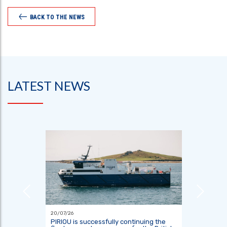
BACK TO THE NEWS
LATEST NEWS
20/07/26
18/06/26
 TO
PIRIOU is successfully continuing the
Indones