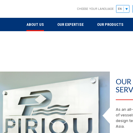
CHOOSE YOUR LANGUAGE
ABOUT US
OUR EXPERTISE
OUR PRODUCTS
OUR
SERV
As an all
of vessel
design te
Asia.