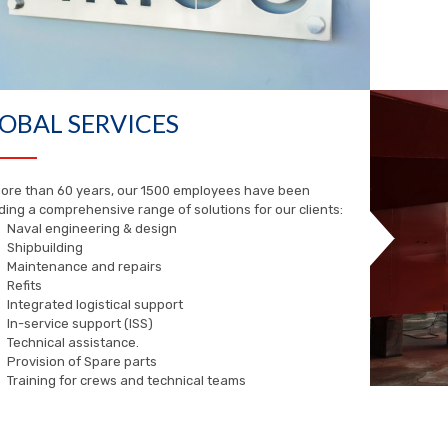
OBAL SERVICES
ore than 60 years, our 1500 employees have been
ding a comprehensive range of solutions for our clients:
Naval engineering & design
Shipbuilding
Maintenance and repairs
Refits
Integrated logistical support
In-service support (ISS)
Technical assistance.
Provision of Spare parts
Training for crews and technical teams