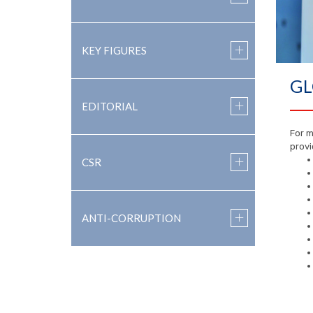
KEY FIGURES
GL
EDITORIAL
For m
provi
CSR
ANTI-CORRUPTION