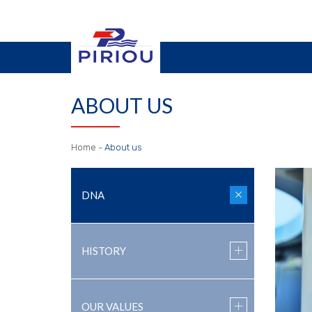
ABOUT US
Home
-
About us
DNA
HISTORY
OUR VALUES