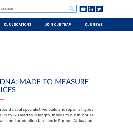
OUR LOCATIONS
JOIN OUR TEAM
OUR NEWS
 DNA: MADE-TO-MEASURE
ICES
-round naval specialist, we build and repair all types
s up to 120 metres in length, thanks to our in-house
ams and production facilities in Europe, Africa and