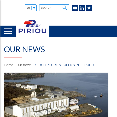
OUR NEWS
Home
-
Our news
-
KERSHIP LORIENT OPENS IN LE ROHU