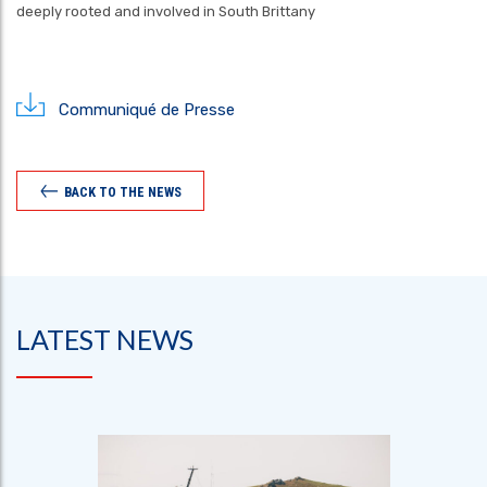
deeply rooted and involved in South Brittany
Communiqué de Presse
BACK TO THE NEWS
LATEST NEWS