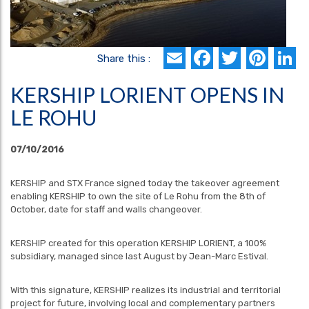
Email
Faceboo
Twitte
Pin
L
Share this :
KERSHIP LORIENT OPENS IN
LE ROHU
07/10/2016
KERSHIP and STX France signed today the takeover agreement
enabling KERSHIP to own the site of Le Rohu from the 8th of
October, date for staff and walls changeover.
KERSHIP created for this operation KERSHIP LORIENT, a 100%
subsidiary, managed since last August by Jean-Marc Estival.
With this signature, KERSHIP realizes its industrial and territorial
project for future, involving local and complementary partners