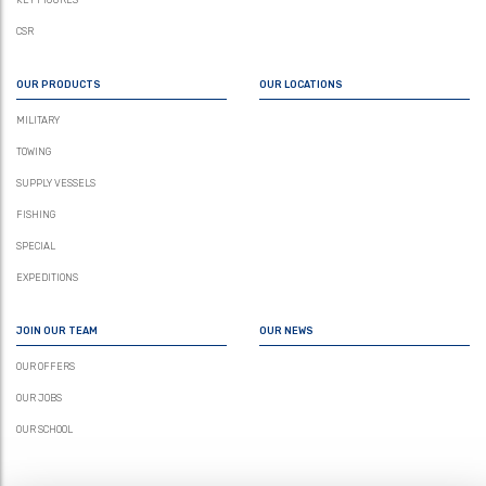
KEY FIGURES
CSR
OUR PRODUCTS
OUR LOCATIONS
MILITARY
TOWING
SUPPLY VESSELS
FISHING
SPECIAL
EXPEDITIONS
JOIN OUR TEAM
OUR NEWS
OUR OFFERS
OUR JOBS
OUR SCHOOL