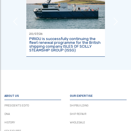
20/07/26
18/06/26
or the
PIRIOU is successfully continuing the
Indones
tre
fleet renewal programme for the British
two res
shipping company ISLES OF SCILLY
KRisNa 
STEAMSHIP GROUP (ISSG)
ABOUT US
OUR EXPERTISE
PRESIDENT’S EDITO
SHIPBUILDING
DNA
SHIP REPAIR
HISTORY
WHOLESALE