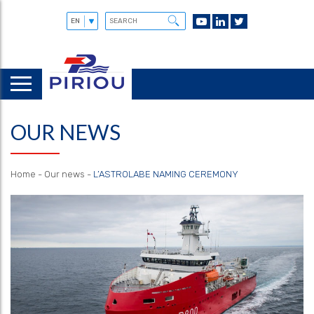
OUR NEWS
Home
-
Our news
-
L’ASTROLABE NAMING CEREMONY