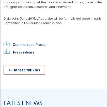
honorary sponsorship of the minister of Armed forces, the minister
of Higher education, Research and Innovation.
Ordered in June 2015, L’Astrolabe will be formally delivered in early
September in La Reunion French island.
Communique Presse
Press release
BACK TO THE NEWS
LATEST NEWS