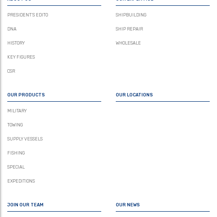
PRESIDENT’S EDITO
SHIPBUILDING
DNA
SHIP REPAIR
HISTORY
WHOLESALE
KEY FIGURES
CSR
OUR PRODUCTS
OUR LOCATIONS
MILITARY
TOWING
SUPPLY VESSELS
FISHING
SPECIAL
EXPEDITIONS
JOIN OUR TEAM
OUR NEWS