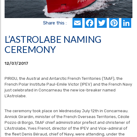
Email
Faceboo
Twitte
Pin
L
Share this :
L’ASTROLABE NAMING
CEREMONY
12/07/2017
PIRIOU, the Austral and Antarctic French Territories (TAAF), the
French Polar Institute Paul-Emile Victor (IPEV) and the French Navy
just celebrated in Concarneau the new ice-breaker named
L’Astrolabe.
The ceremony took place on Wednesday July 12th in Concarneau.
Annick Girardin, minister of the French Overseas Territories, Cécile
Pozzo di Borgo, TAAF chief administrator prefect and christener of
L’Astrolabe, Yves Frenot, director of the IPEV and Vice-admiral of
the fleet Denis Béraud, chief of Navy, were attending, under the