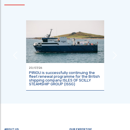
20/07/26
18/06/26
or the
PIRIOU is successfully continuing the
Indones
tre
fleet renewal programme for the British
two res
shipping company ISLES OF SCILLY
KRisNa 
STEAMSHIP GROUP (ISSG)
ABOUT US
OUR EXPERTISE