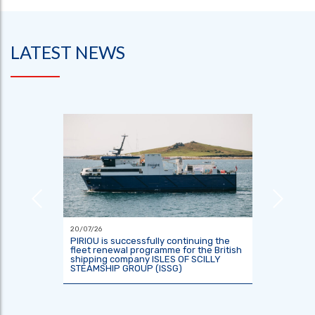
LATEST NEWS
20/07/26
18/06/26
or the
PIRIOU is successfully continuing the
Indones
tre
fleet renewal programme for the British
two res
shipping company ISLES OF SCILLY
KRisNa 
STEAMSHIP GROUP (ISSG)