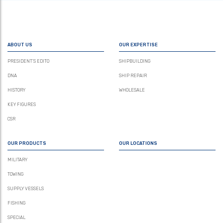
ABOUT US
OUR EXPERTISE
PRESIDENT’S EDITO
SHIPBUILDING
DNA
SHIP REPAIR
HISTORY
WHOLESALE
KEY FIGURES
CSR
OUR PRODUCTS
OUR LOCATIONS
MILITARY
TOWING
SUPPLY VESSELS
FISHING
SPECIAL