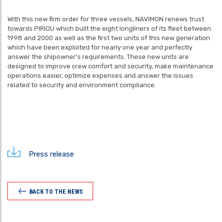
With this new firm order for three vessels, NAVIMON renews trust
towards PIRIOU which built the eight longliners of its fleet between
1998 and 2000 as well as the first two units of this new generation
which have been exploited for nearly one year and perfectly
answer the shipowner’s requirements. These new units are
designed to improve crew comfort and security, make maintenance
operations easier, optimize expenses and answer the issues
related to security and environment compliance.
Press release
BACK TO THE NEWS