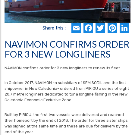
Email
Faceboo
Twitte
Pin
L
Share this :
NAVIMON CONFIRMS ORDER
FOR 3 NEW LONGLINERS
NAVIMON confirms order for 3 new longliners to renew its fleet
In October 2017, NAVIMON -a subsidiary of SEM SODIL and the first
shipowner in New Caledonia- ordered from PIRIOU a series of eight
20.7 metre longliners dedicated to tuna longline fishing in the New
Caledonia Economic Exclusive Zone.
Built by PIRIOU, the first two vessels were delivered and reached
their homeport by the end of 2018. The order for three sister ships
was signed at the same time and these are due for delivery by the
end of the year.