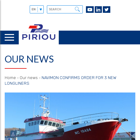
OUR NEWS
Home
-
Our news
-
NAVIMON CONFIRMS ORDER FOR 3 NEW
LONGLINERS