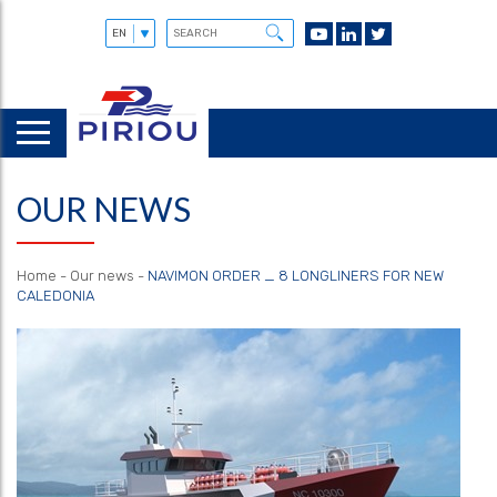
OUR NEWS
Home
-
Our news
-
NAVIMON ORDER _ 8 LONGLINERS FOR NEW
CALEDONIA