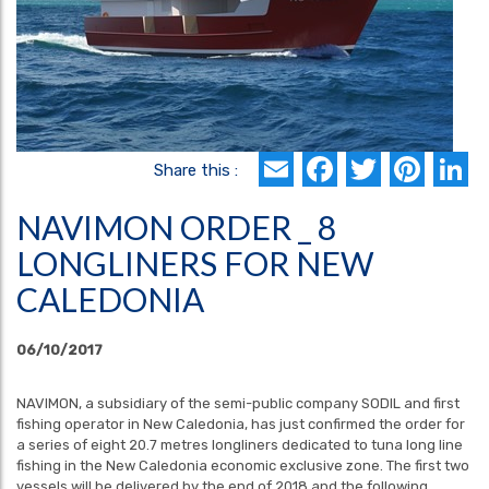
Email
Faceboo
Twitte
Pin
L
Share this :
NAVIMON ORDER _ 8
LONGLINERS FOR NEW
CALEDONIA
06/10/2017
NAVIMON, a subsidiary of the semi-public company SODIL and first
fishing operator in New Caledonia, has just confirmed the order for
a series of eight 20.7 metres longliners dedicated to tuna long line
fishing in the New Caledonia economic exclusive zone. The first two
vessels will be delivered by the end of 2018 and the following