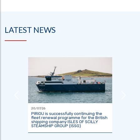
LATEST NEWS
20/07/26
18/06/26
or the
PIRIOU is successfully continuing the
Indones
tre
fleet renewal programme for the British
two res
shipping company ISLES OF SCILLY
KRisNa 
STEAMSHIP GROUP (ISSG)