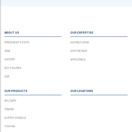
ABOUT US
OUR EXPERTISE
PRESIDENT’S EDITO
SHIPBUILDING
DNA
SHIP REPAIR
HISTORY
WHOLESALE
KEY FIGURES
CSR
OUR PRODUCTS
OUR LOCATIONS
MILITARY
TOWING
SUPPLY VESSELS
FISHING