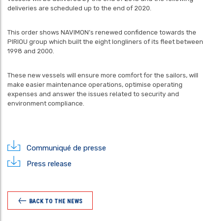
deliveries are scheduled up to the end of 2020.
This order shows NAVIMON’s renewed confidence towards the
PIRIOU group which built the eight longliners of its fleet between
1998 and 2000.
These new vessels will ensure more comfort for the sailors, will
make easier maintenance operations, optimise operating
expenses and answer the issues related to security and
environment compliance.
Communiqué de presse
Press release
BACK TO THE NEWS