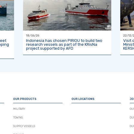
18/06/26
22/12/
leet
Indonesia has chosen PIRIOU to build two
Visit
pping
research vessels as part of the KRisNa
Minis
project supported by AFD
KERSH
OUR PRODUCTS
OUR LOCATIONS
JO
MILITARY
OU
TOWING
OU
SUPPLY VESSELS
OU