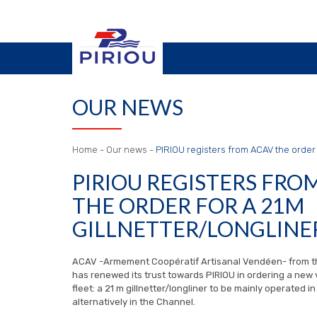
OUR NEWS
Home
-
Our news
-
PIRIOU registers from ACAV the order f
PIRIOU REGISTERS FRO
THE ORDER FOR A 21M
GILLNETTER/LONGLINE
ACAV -Armement Coopératif Artisanal Vendéen- from t
has renewed its trust towards PIRIOU in ordering a new v
fleet: a 21 m gillnetter/longliner to be mainly operated i
alternatively in the Channel.