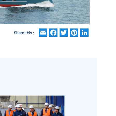
Email
Facebook
Twitter
Pinterest
Linked
Share this :