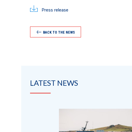
Press release
BACK TO THE NEWS
LATEST NEWS