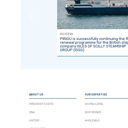
20/07/26
ct with TOWT for the
PIRIOU is successfully continuing the f
second 81-metre sailing
renewal programme for the British shi
company ISLES OF SCILLY STEAMSHIP
GROUP (ISSG)
ABOUT US
OUR EXPERTISE
PRESIDENT’S EDITO
SHIPBUILDING
DNA
SHIP REPAIR
HISTORY
WHOLESALE