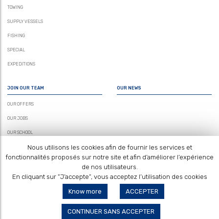
TOWING
SUPPLY VESSELS
FISHING
SPECIAL
EXPEDITIONS
JOIN OUR TEAM
OUR NEWS
OUR OFFERS
OUR JOBS
OUR SCHOOL
Nous utilisons les cookies afin de fournir les services et
fonctionnalités proposés sur notre site et afin d’améliorer l’expérience
de nos utilisateurs.
En cliquant sur ”J’accepte”, vous acceptez l’utilisation des cookies
Know more
ACCEPTER
CONTACT US
LEGAL NOTICES
SITEMAP
CONTINUER SANS ACCEPTER