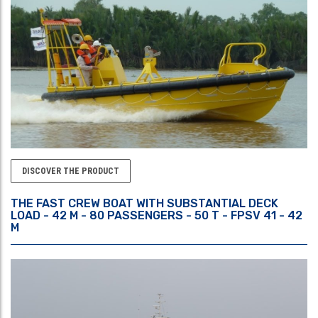
DISCOVER THE PRODUCT
THE FAST CREW BOAT WITH SUBSTANTIAL DECK
LOAD - 42 M - 80 PASSENGERS - 50 T - FPSV 41 - 42
M