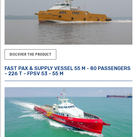
DISCOVER THE PRODUCT
FAST PAX & SUPPLY VESSEL 55 M - 80 PASSENGERS
- 226 T - FPSV 53 - 55 M