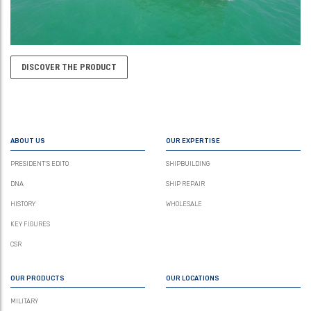
DISCOVER THE PRODUCT
ABOUT US
OUR EXPERTISE
PRESIDENT’S EDITO
SHIPBUILDING
DNA
SHIP REPAIR
HISTORY
WHOLESALE
KEY FIGURES
CSR
OUR PRODUCTS
OUR LOCATIONS
MILITARY