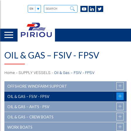
OIL & GAS – FSIV - FPSV
Home
-
SUPPLY VESSELS
-
Oil & Gas – FSIV - FPSV
OFFSHORE WINDFARM SUPPORT
OIL & GAS – FSIV - FPSV
OIL & GAS – AHTS - PSV
OIL & GAS – CREW BOATS
WORK BOATS