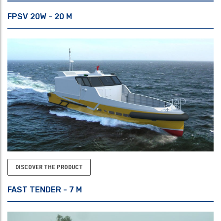
FPSV 20W - 20 M
DISCOVER THE PRODUCT
FAST TENDER - 7 M