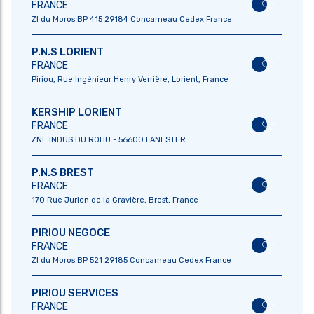
FRANCE
ZI du Moros BP 415 29184 Concarneau Cedex France
P.N.S LORIENT
FRANCE
Piriou, Rue Ingénieur Henry Verrière, Lorient, France
KERSHIP LORIENT
FRANCE
ZNE INDUS DU ROHU - 56600 LANESTER
P.N.S BREST
FRANCE
170 Rue Jurien de la Gravière, Brest, France
PIRIOU NEGOCE
FRANCE
ZI du Moros BP 521 29185 Concarneau Cedex France
ABOUT US
OUR EXPERTISE
PIRIOU SERVICES
PRESIDENT’S EDITO
SHIPBUILDING
FRANCE
DNA
SHIP REPAIR