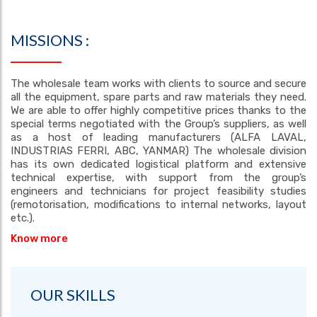
MISSIONS :
The wholesale team works with clients to source and secure
all the equipment, spare parts and raw materials they need.
We are able to offer highly competitive prices thanks to the
special terms negotiated with the Group’s suppliers, as well
as a host of leading manufacturers (ALFA LAVAL,
INDUSTRIAS FERRI, ABC, YANMAR) The wholesale division
has its own dedicated logistical platform and extensive
technical expertise, with support from the group’s
engineers and technicians for project feasibility studies
(remotorisation, modifications to internal networks, layout
etc.).
Know more
OUR SKILLS