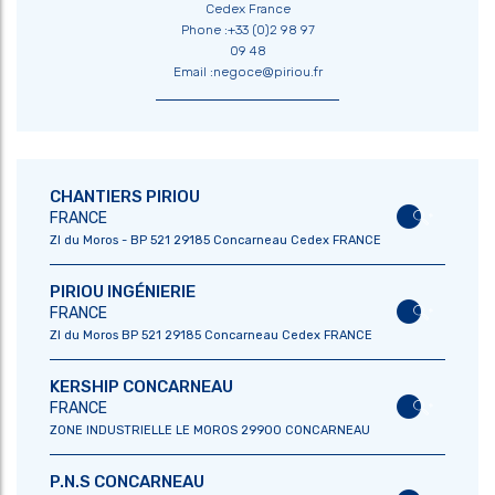
Cedex France
Phone :+33 (0)2 98 97
09 48
Email :negoce@piriou.fr
CHANTIERS PIRIOU
FRANCE
ZI du Moros - BP 521 29185 Concarneau Cedex FRANCE
PIRIOU INGÉNIERIE
FRANCE
ZI du Moros BP 521 29185 Concarneau Cedex FRANCE
KERSHIP CONCARNEAU
FRANCE
ZONE INDUSTRIELLE LE MOROS 29900 CONCARNEAU
P.N.S CONCARNEAU