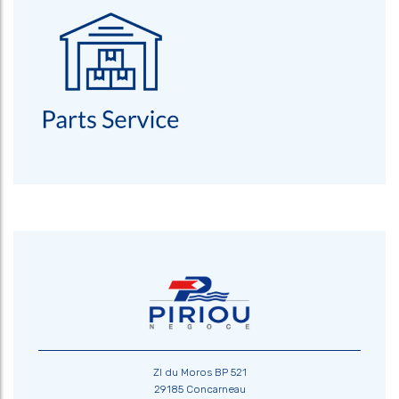
ZI du Moros BP 521
29185 Concarneau