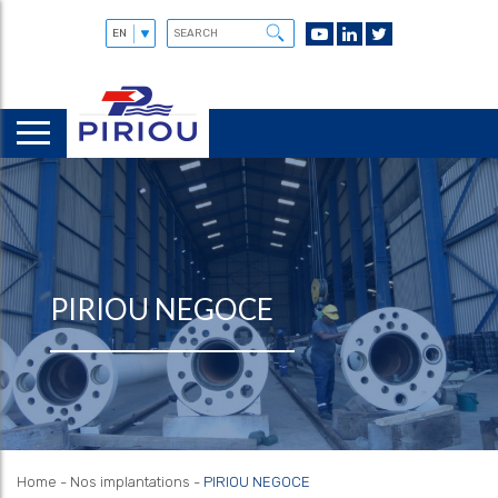
PIRIOU NEGOCE
Home
-
Nos implantations
-
PIRIOU NEGOCE