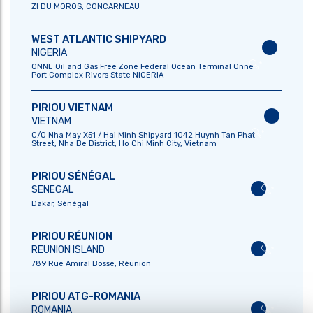
ZI DU MOROS, CONCARNEAU
HISTORY
WHOLESALE
WEST ATLANTIC SHIPYARD
KEY FIGURES
NIGERIA
CSR
ONNE Oil and Gas Free Zone Federal Ocean Terminal Onne
Port Complex Rivers State NIGERIA
OUR PRODUCTS
OUR LOCATIONS
PIRIOU VIETNAM
MILITARY
VIETNAM
C/O Nha May X51 / Hai Minh Shipyard 1042 Huynh Tan Phat
TOWING
Street, Nha Be District, Ho Chi Minh City, Vietnam
SUPPLY VESSELS
PIRIOU SÉNÉGAL
FISHING
SENEGAL
SPECIAL
Dakar, Sénégal
EXPEDITIONS
PIRIOU RÉUNION
REUNION ISLAND
JOIN OUR TEAM
OUR NEWS
789 Rue Amiral Bosse, Réunion
OUR OFFERS
PIRIOU ATG-ROMANIA
OUR JOBS
ROMANIA